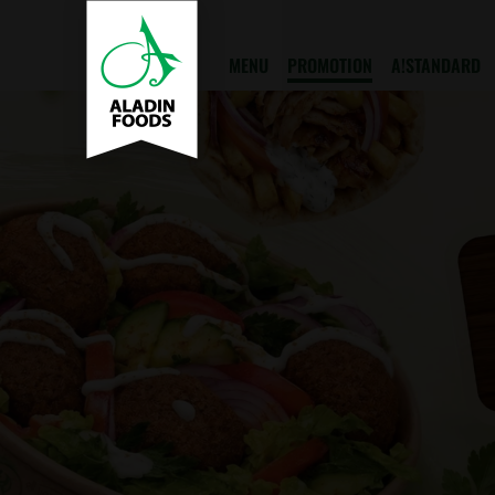
MENU
PROMOTION
A!STANDARD