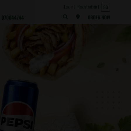
Log in
Registration
BG
070044744
ORDER NOW