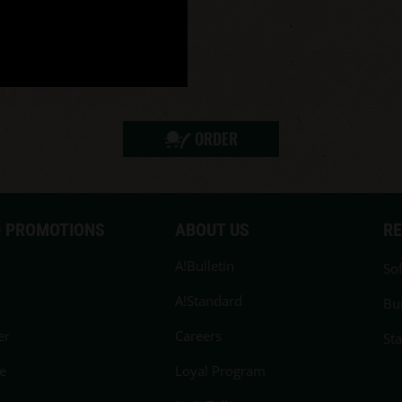
ORDER
 PROMOTIONS
ABOUT US
R
A!Bulletin
Sof
A!Standard
Bu
er
Careers
St
e
Loyal Program