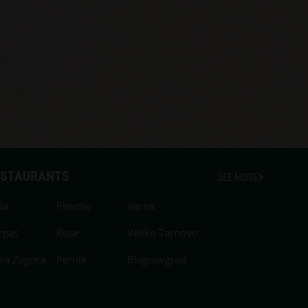
ESTAURANTS
SEE MORE
ia
Plovdiv
Varna
rgas
Ruse
Veliko Tarnovo
ara Zagora
Pernik
Blagoevgrad