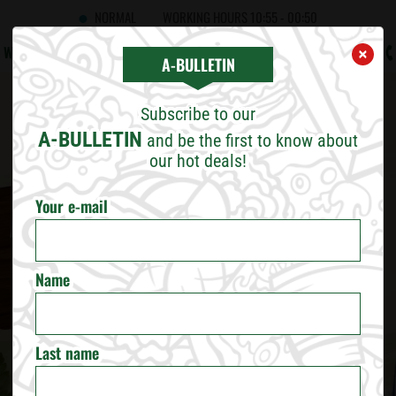
NORMAL
WORKING HOURS
10:55 - 00:50
WHAT'S NEW
CAREERS
CONTACT US
B2B
A!BULLETIN
×
×
CHOOSE CITY
A-BULLETIN
Subscribe to our
SOFIA
A-BULLETIN
and be the first to know about
our hot deals!
PLOVDIV
Your e-mail
VARNA
Name
BURGAS
RUSE
Last name
VELIKO TARNOVO