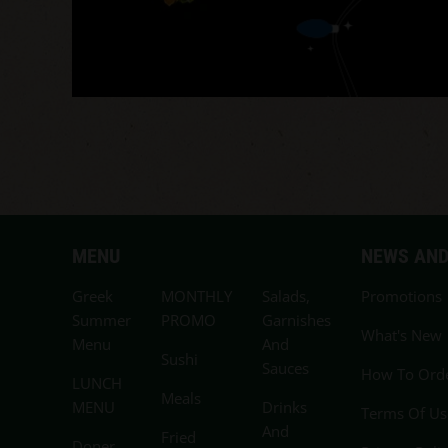
MENU
NEWS AND
Greek
MONTHLY
Salads,
Promotions
Summer
PROMO
Garnishes
What's New
Menu
And
Sushi
Sauces
How To Ord
LUNCH
Meals
MENU
Drinks
Terms Of Us
And
Fried
Doner