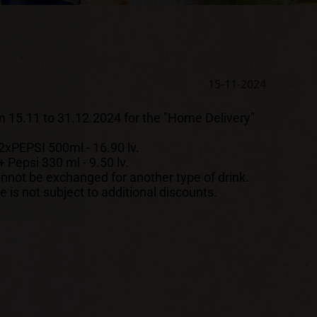
15-11-2024
m 15.11 to 31.12.2024 for the "Home Delivery"
EPSI 500ml - 16.90 lv.
 Pepsi 330 ml - 9.50 lv.
nnot be exchanged for another type of drink.
is not subject to additional discounts.