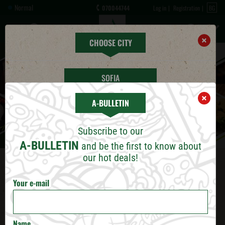
Normal
070044744
Log in
Registration
BG
×
CHOOSE CITY
SOFIA
×
A-BULLETIN
PLOVDIV
Subscribe to our
VARNA
A-BULLETIN
and be the first to know about
our hot deals!
BURGAS
Your e-mail
RUSE
ПРЕГЛЕДАЙ БРОШУРА
VELIKO TARNOVO
Name