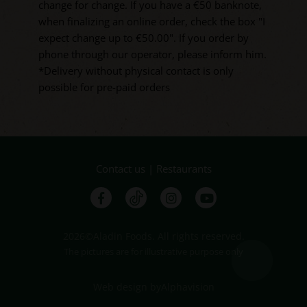
change for change. If you have a €50 banknote,
when finalizing an online order, check the box "I
expect change up to €50.00". If you order by
phone through our operator, please inform him.
*Delivery without physical contact is only
possible for pre-paid orders
Contact us
|
Restaurants
2026©Aladin Foods. All rights reserved.
The pictures are for illustrative purpose only
Web design
by
Alphavision