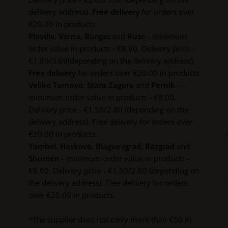
delivery address).
Free delivery
for orders over
€20.00 in products
Plovdiv
,
Varna,
Burgas
and
Ruse
- minimum
order value in products - €8.00. Delivery price -
€1.80/3.60(depending on the delivery address).
Free delivery
for orders over €20.00 in products
Veliko Tarnovo
,
Stara Zagora
and
Pernik
-
minimum order value in products - €8.00.
Delivery price - €1.50/2.80 (depending on the
delivery address). Free delivery for orders over
€20.00 in products.
Yambol
,
Haskovo
,
Blagoevgrad
,
Razgrad
and
Shumen
- minimum order value in products -
€6.00. Delivery price - €1.50/2.80 (depending on
the delivery address). Free delivery for orders
over €20.00 in products.
*The supplier does not carry more than €50 in