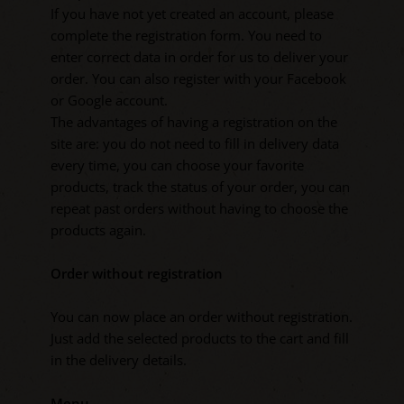
If you have not yet created an account, please
complete the registration form. You need to
enter correct data in order for us to deliver your
order. You can also register with your Facebook
or Google account.
The advantages of having a registration on the
site are: you do not need to fill in delivery data
every time, you can choose your favorite
products, track the status of your order, you can
repeat past orders without having to choose the
products again.
Order without registration
You can now place an order without registration.
Just add the selected products to the cart and fill
in the delivery details.
Menu