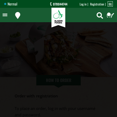
Normal
070044744
Log in
Registration
BG
HOW TO ORDER
Order with registration
To place an order, log in with your username
and password.