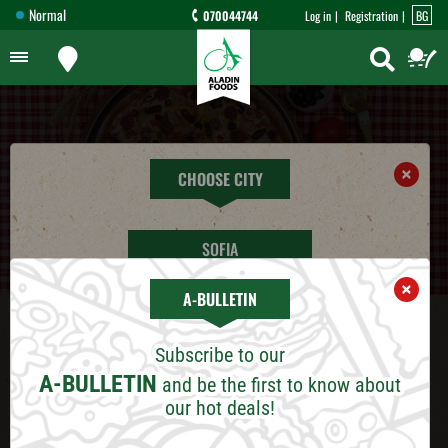
Normal
070044744
Log in
Registration
BG
×
CHOOSE CITY
SOFIA
×
A-BULLETIN
PLOVDIV
DISCOUNTS
Subscribe to our
VARNA
Dear customers,
A-BULLETIN
and be the first to know about
our hot deals!
We are pleased to introduce our discount
BURGAS
system for Aladin Foods customers Deliveries: