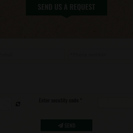
SEND US A REQUEST
Enter secutity code
*
SEND