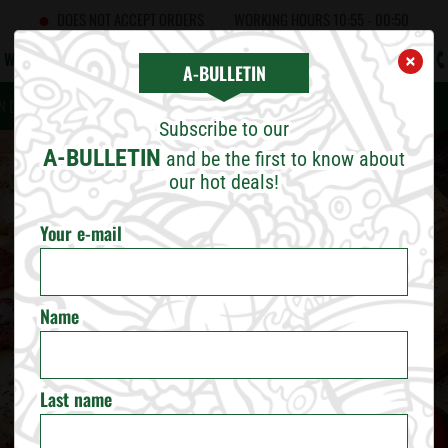
DOES NOT ACCEPT ORDERS
WORKING HOURS
10:55 - 00:50
WHAT'S NEW
CAREERS
CONTACT US
B2B
A!BULLETIN
×
×
CHOOSE CITY
A-BULLETIN
N DOORS
FRANCHISING
CORPORATE RESPONSIBILITY
Subscribe to our
SOFIA
A-BULLETIN
and be the first to know about
our hot deals!
PLOVDIV
Your e-mail
VARNA
Name
BURGAS
RUSE
Last name
VELIKO TARNOVO