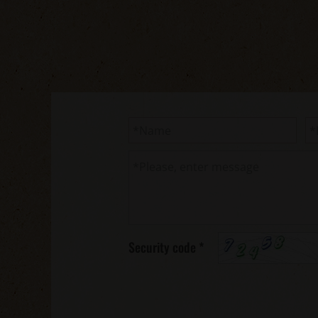
Security code
*