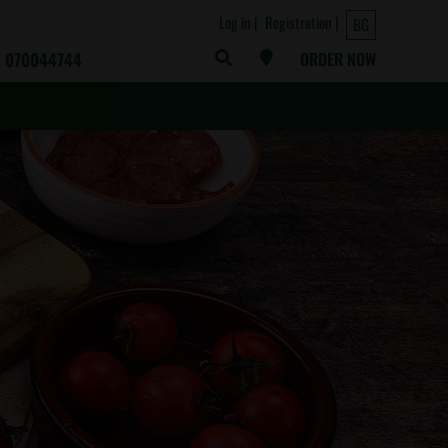
Log in
Registration
BG
070044744
ORDER NOW