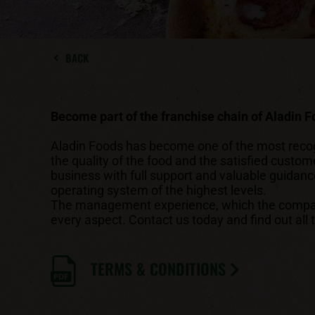
BACK
Become part of the franchise chain of Aladin 
Aladin Foods has become one of the most recogni
the quality of the food and the satisfied custom
business with full support and valuable guidan
operating system of the highest levels.
The management experience, which the company 
every aspect. Contact us today and find out all 
TERMS & CONDITIONS