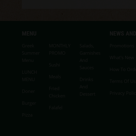
MENU
NEWS AND
Greek
MONTHLY
Salads,
Promotions
Summer
PROMO
Garnishes
What's New
Menu
And
Sushi
Sauces
How To Ord
LUNCH
Meals
MENU
Drinks
Terms Of Us
And
Fried
Doner
Privacy Poli
Dessert
Chicken
Burger
Falafel
Pizza