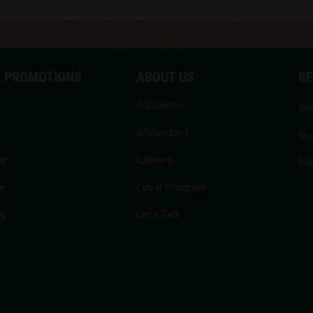
 PROMOTIONS
ABOUT US
R
A!Bulletin
Sof
A!Standard
Bu
er
Careers
St
e
Loyal Program
cy
Let's Talk