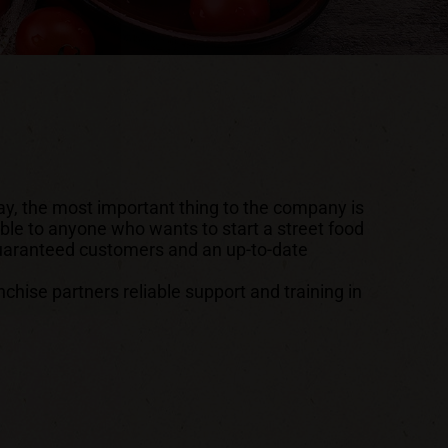
ay, the most important thing to the company is
able to anyone who wants to start a street food
 guaranteed customers and an up-to-date
ise partners reliable support and training in