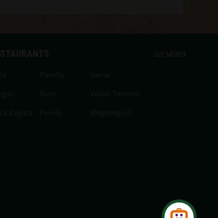
ESTAURANTS
SEE MORE
ia
Plovdiv
Varna
rgas
Ruse
Veliko Tarnovo
ara Zagora
Pernik
Blagoevgrad