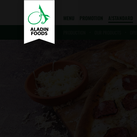
MENU
PROMOTION
A!STANDARD
PRODUCTION
OUR PRODUCTS
OPE