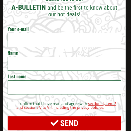
VARNA
A-BULLETIN
and be the first to know about
our hot deals!
BURGAS
Your e-mail
RUSE
VELIKO TARNOVO
Name
STARA ZAGORA
Last name
PERNIK
BLAGOEVGRAD
I confirm that I have read and agree with
section II, item 3,
and sections V to VII, including the privacy policies.
HASKOVO
SEND