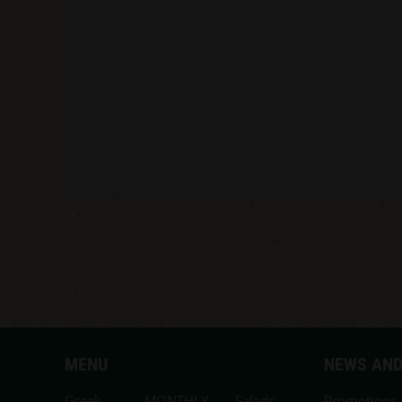
MENU
NEWS AND
Greek
MONTHLY
Salads,
Promotions