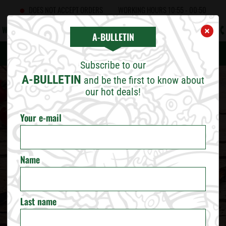
DOES NOT ACCEPT ORDERS
WORKING HOURS
10:55 - 00:50
WHAT'S NEW
CAREERS
CONTACT US
B2B
A!BULLETIN
×
×
CHOOSE CITY
A-BULLETIN
Subscribe to our
SOFIA
A-BULLETIN
and be the first to know about
our hot deals!
PLOVDIV
Your e-mail
VARNA
Name
BURGAS
RUSE
Last name
VELIKO TARNOVO