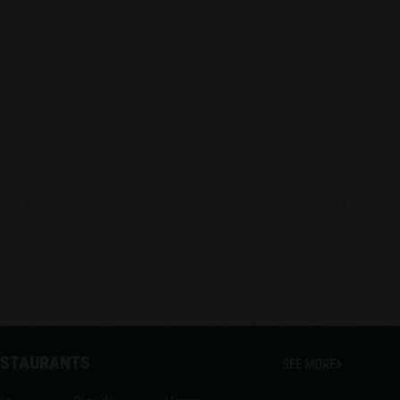
ESTAURANTS
SEE MORE