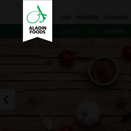
MENU
PROMOTION
A!STANDARD
CONTACT US
FAQ
RESTAURANTS