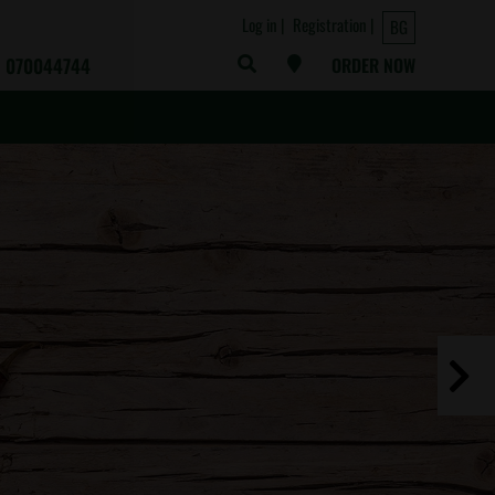
Log in
Registration
BG
070044744
ORDER NOW