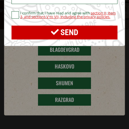
I confirm that I have read and agree with
section II, item
STARA ZAGORA
3, and sections V to VII, including the privacy policies.
SEND
PERNIK
RESTAURANTS
BLAGOEVGRAD
HASKOVO
SHUMEN
RAZGRAD