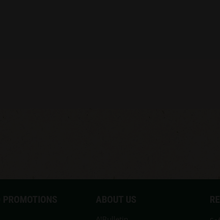
 PROMOTIONS
ABOUT US
R
A!Bulletin