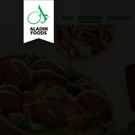
MENU
PROMOTION
A!STANDARD