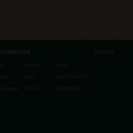
ESTAURANTS
SEE MORE
ia
Plovdiv
Varna
rgas
Ruse
Veliko Tarnovo
ara Zagora
Pernik
Blagoevgrad