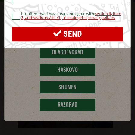
PROMOTIONS
I confirm that I have read and agree with
section II, item
STARA ZAGORA
3, and sections V to VII, including the privacy policies.
SEND
PERNIK
BLAGOEVGRAD
HASKOVO
SHUMEN
RAZGRAD
MONTHLY PROMOTIONS