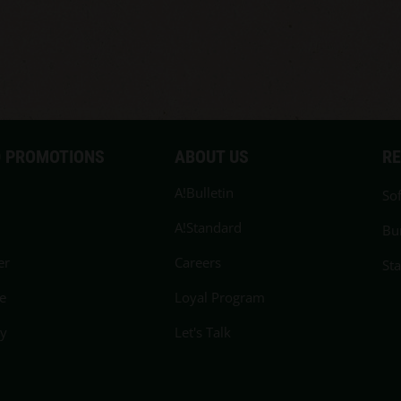
 PROMOTIONS
ABOUT US
R
A!Bulletin
Sof
A!Standard
Bu
er
Careers
St
e
Loyal Program
cy
Let's Talk