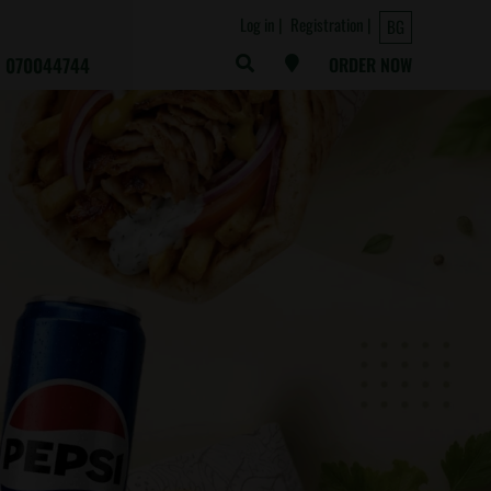
Log in
Registration
BG
070044744
ORDER NOW