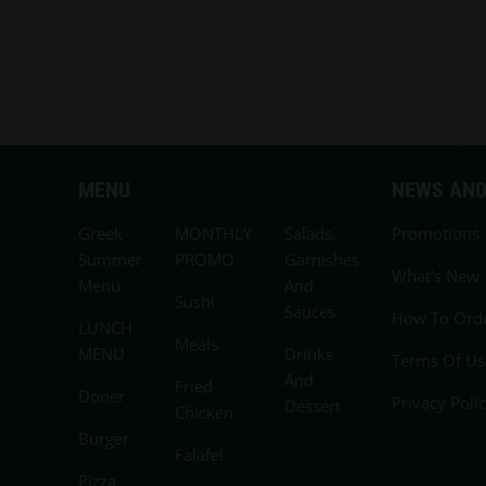
MENU
NEWS AND
Greek
MONTHLY
Salads,
Promotions
Summer
PROMO
Garnishes
What's New
Menu
And
Sushi
Sauces
How To Ord
LUNCH
Meals
MENU
Drinks
Terms Of Us
And
Fried
Doner
Privacy Poli
Dessert
Chicken
Burger
Falafel
Pizza