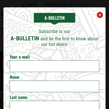
NORMAL
WORKING HOURS
10:55 - 00:50
WHAT'S NEW
CAREERS
CONTACT US
B2B
A!BULLETIN
×
×
CHOOSE CITY
A-BULLETIN
Subscribe to our
SOFIA
A-BULLETIN
and be the first to know about
our hot deals!
PLOVDIV
Your e-mail
VARNA
Name
BURGAS
RUSE
Last name
VELIKO TARNOVO