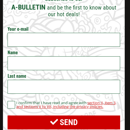
VARNA
A-BULLETIN
and be the first to know about
our hot deals!
BURGAS
Your e-mail
RUSE
VELIKO TARNOVO
Name
STARA ZAGORA
Last name
PERNIK
BLAGOEVGRAD
I confirm that I have read and agree with
section II, item 3,
and sections V to VII, including the privacy policies.
HASKOVO
SEND