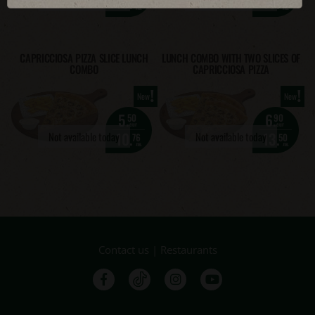
10.
13.
76
50
лв.
лв.
CAPRICCIOSA PIZZA SLICE LUNCH
LUNCH COMBO WITH TWO SLICES OF
COMBO
CAPRICCIOSA PIZZA
!
!
New
New
5.
6.
50
90
eur
eur
10.
13.
Not available today
Not available today
76
50
лв.
лв.
Contact us
|
Restaurants