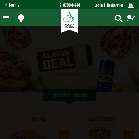
Normal
070044744
Log in
Registration
BG
MONTHLY PROMO
PIZZA MAX
LADIES’ COMBO
!
!
pro
pro
mo
mo