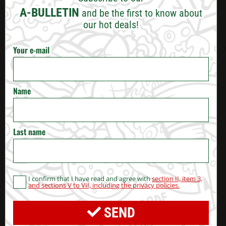
VARNA
A-BULLETIN
and be the first to know about
our hot deals!
BURGAS
Your e-mail
RUSE
VELIKO TARNOVO
Name
STARA ZAGORA
Last name
PERNIK
BLAGOEVGRAD
I confirm that I have read and agree with
section II, item 3,
and sections V to VII, including the privacy policies.
HASKOVO
SEND