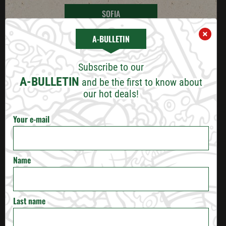
E-mail
*
SOFIA
×
A-BULLETIN
PLOVDIV
Work experience
Subscribe to our
VARNA
A-BULLETIN
and be the first to know about
our hot deals!
BURGAS
Your e-mail
Minimum expected wage
*
RUSE
VELIKO TARNOVO
Name
Additional information
STARA ZAGORA
Last name
PERNIK