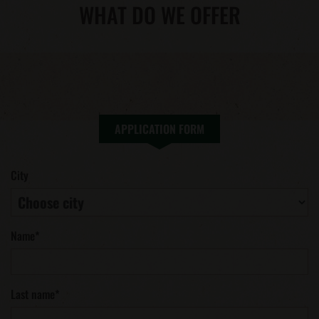
WHAT DO WE OFFER
APPLICATION FORM
City
Name
*
Last name
*