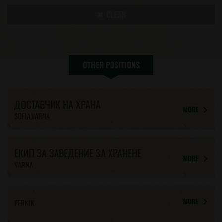
CLEAR
OTHER POSITIONS
ДОСТАВЧИК НА ХРАНА
MORE
SOFIA,VARNA
ЕКИП ЗА ЗАВЕДЕНИЕ ЗА ХРАНЕНЕ
MORE
VARNA
MORE
PERNIK