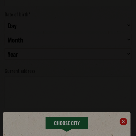
Date of birth
*
Current address
Phone number
*
×
CHOOSE CITY