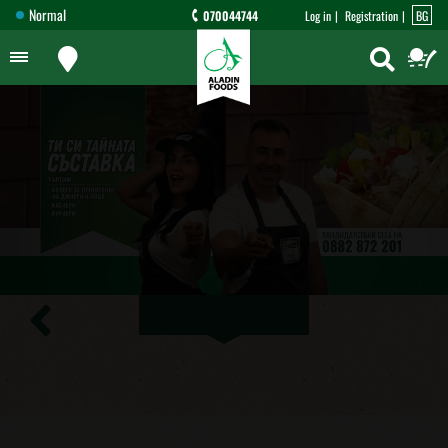
Normal
070044744
Log in
Registration
BG