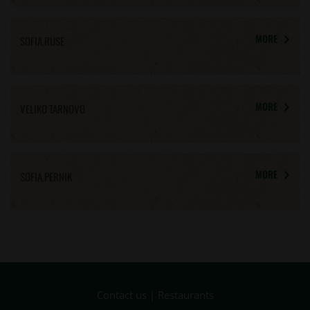
MORE
SOFIA,RUSE
MORE
VELIKO TARNOVO
MORE
SOFIA,PERNIK
Contact us
|
Restaurants