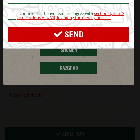
CV
BLAGOEVGRAD
I confirm that I have read and agree with
section II, item 3,
pdf, jpeg, png, doc or docx up 5
UPLOAD FILE
and sections V to VII, including the privacy policies.
MB
HASKOVO
SEND
Security code
*
SHUMEN
Enter secutity code
*
RAZGRAD
* Required fields
APPLY NOW