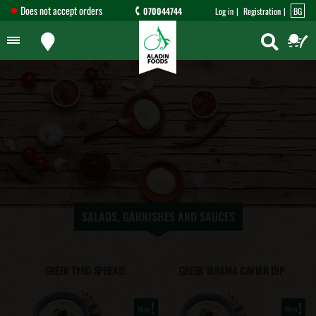
Does not accept orders
070044744
Log in
Registration
BG
SALADS, GARNISHES AND SAUCES
GREEK TYRO SPREAD
GREEK TARAMA CAVIAR DIP
!
!
New
New