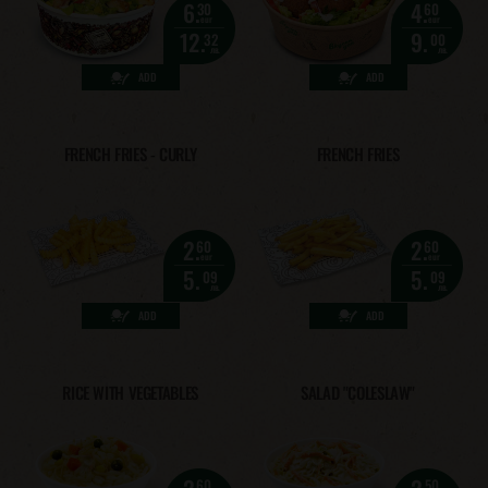
6.
4.
30
60
eur
eur
12.
9.
32
00
лв.
лв.
ADD
ADD
FRENCH FRIES - CURLY
FRENCH FRIES
2.
2.
60
60
eur
eur
5.
5.
09
09
лв.
лв.
ADD
ADD
RICE WITH VEGETABLES
SALAD "COLESLAW"
2.
2.
60
50