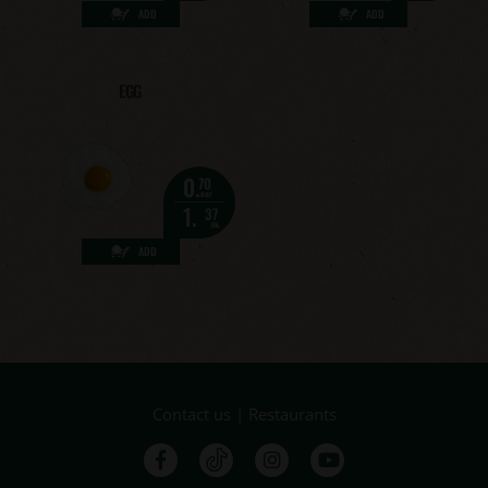
ADD
ADD
EGG
0.
70
eur
1.
37
лв.
ADD
Contact us
|
Restaurants