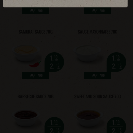
2.
2.
15
15
лв.
лв.
ADD
ADD
SAMURAI SAUCE 70G
SAUCE MAYONNAISE 70G
1.
1.
10
10
eur
eur
2.
2.
15
15
лв.
лв.
ADD
ADD
BARBECUE SAUCE 70G
SWEET AND SOUR SAUCE 70G
1.
1.
10
10
eur
eur
2.
2.
15
15
лв.
лв.