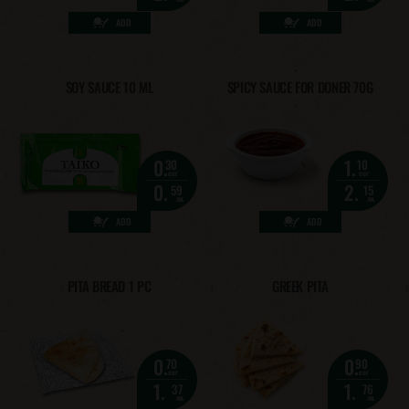
ADD
ADD
SOY SAUCE 10 ML
SPICY SAUCE FOR DONER 70G
0.
1.
30
10
eur
eur
0.
2.
59
15
лв.
лв.
ADD
ADD
PITA BREAD 1 PC
GREEK PITA
0.
0.
70
90
eur
eur
1.
1.
37
76
лв.
лв.