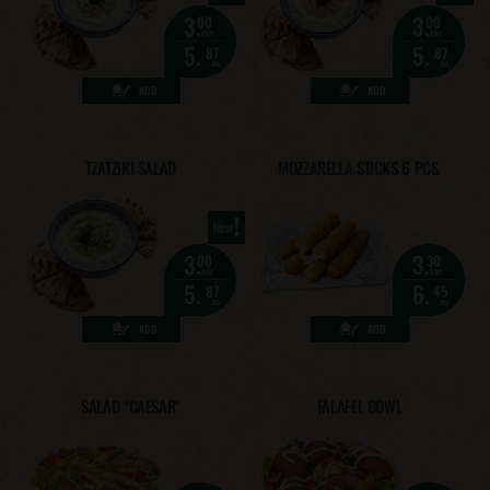
3.
3.
00
00
eur
eur
5.
5.
87
87
лв.
лв.
ADD
ADD
TZATZIKI SALAD
MOZZARELLA STICKS 6 PCS.
!
New
3.
3.
00
30
eur
eur
5.
6.
87
45
лв.
лв.
ADD
ADD
SALAD "CAESAR"
FALAFEL BOWL